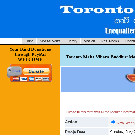
Home
News&Events
History
Mission
Res. Monks
Dhamm
Your Kind Donations
through PayPal
Toronto Maha Vihara Buddhist Med
WELCOME
Please fill this form with all the required infor
Action
New Reserv
Pooja Date