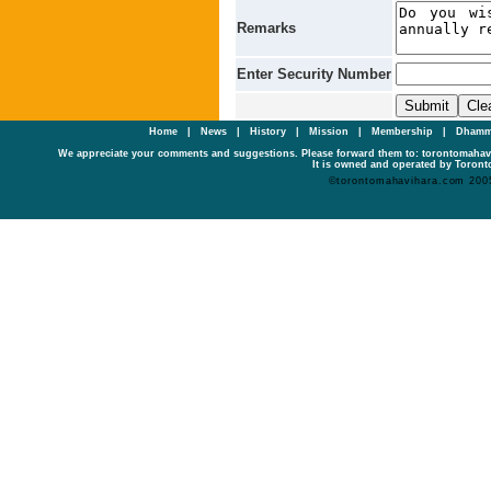
Remarks
Enter Security Number
Home
|
News
|
History
|
Mission
|
Membership
|
Dhamm
We appreciate your comments and suggestions. Please forward them to: torontomaha
It is owned and operated by Toronto
©torontomahavihara.com 200