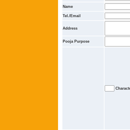
Name
Tel./Email
Address
Pooja Purpose
Characte