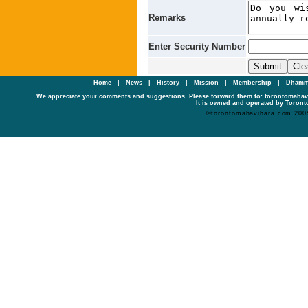
Remarks
Enter Security Number
Home
|
News
|
History
|
Mission
|
Membership
|
Dhamm
We appreciate your comments and suggestions. Please forward them to: torontomaha
It is owned and operated by Toronto
©torontomahavihara.com 200