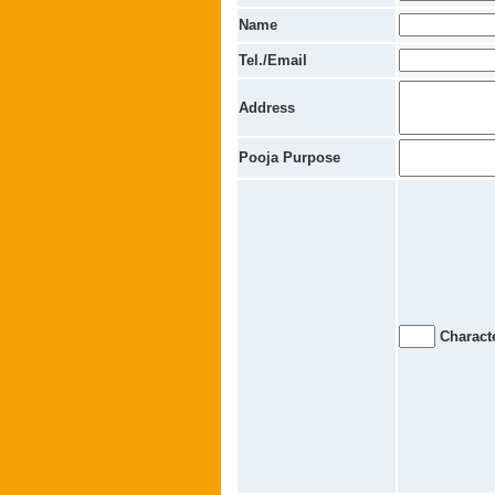
Name
Tel./Email
Address
Pooja Purpose
Characte