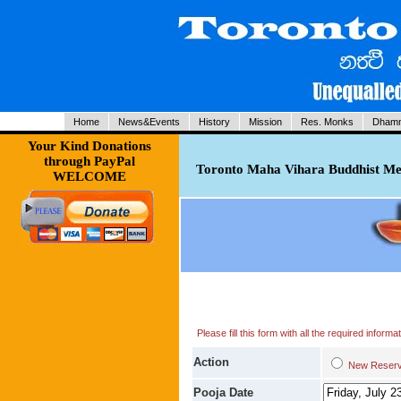
Home
News&Events
History
Mission
Res. Monks
Dhamm
Your Kind Donations
through PayPal
Toronto Maha Vihara Buddhist Med
WELCOME
Please fill this form with all the required infor
Action
New Res
Pooja Date