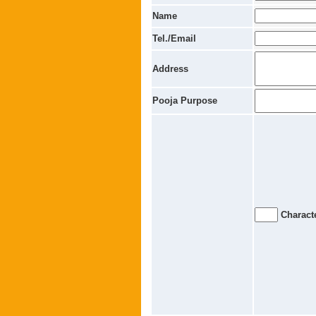
Name
Tel./Email
Address
Pooja Purpose
Characte