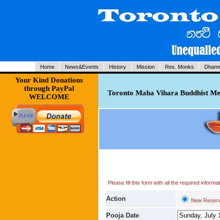
Home
News&Events
History
Mission
Res. Monks
Dhamm
Your Kind Donations
through PayPal
Toronto Maha Vihara Buddhist Med
WELCOME
Please fill this form with all the required infor
Action
New Reserv
Pooja Date