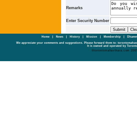
Remarks
Enter Security Number
Home
|
News
|
History
|
Mission
|
Membership
|
Dhamm
We appreciate your comments and suggestions. Please forward them to: torontomaha
It is owned and operated by Toronto
©torontomahavihara.com 200