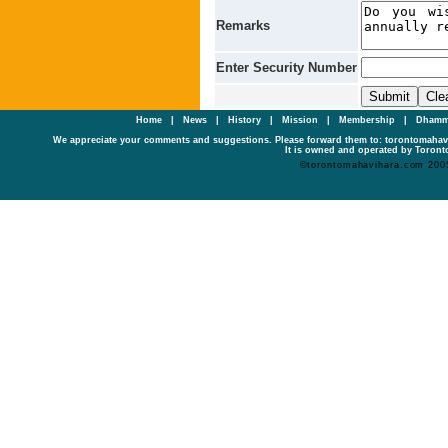
Remarks
Enter Security Number
Home
|
News
|
History
|
Mission
|
Membership
|
Dhamm
We appreciate your comments and suggestions. Please forward them to: torontomaha
It is owned and operated by Toronto
©torontomahavihara.com 200