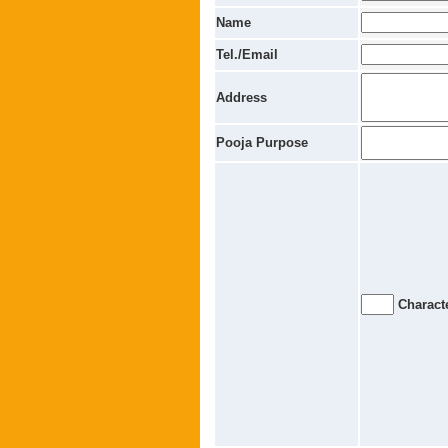
Name
Tel./Email
Address
Pooja Purpose
Characte