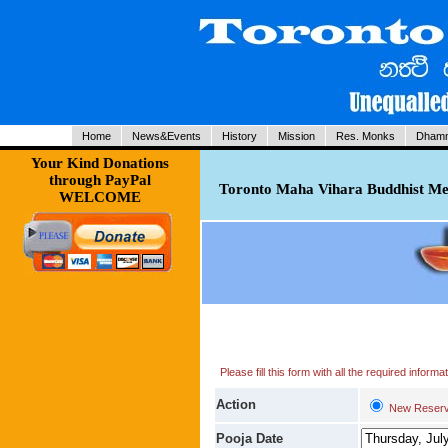
Home
News&Events
History
Mission
Res. Monks
Dhamm
Your Kind Donations
through PayPal
Toronto Maha Vihara Buddhist Med
WELCOME
Please fill this form with all the required infor
Action
New Reserv
Pooja Date