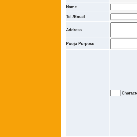
Name
Tel./Email
Address
Pooja Purpose
Characte