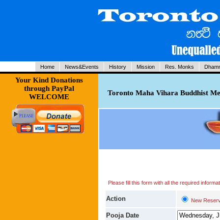
Home
News&Events
History
Mission
Res. Monks
Dhamm
Your Kind Donations
through PayPal
Toronto Maha Vihara Buddhist Med
WELCOME
Please fill this form with all the required infor
Action
New Reserv
Pooja Date