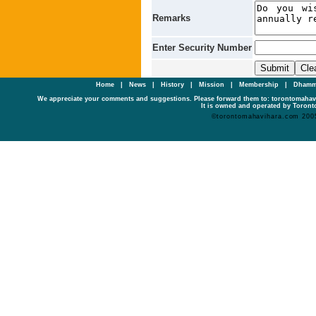
Remarks
Enter Security Number
Home
|
News
|
History
|
Mission
|
Membership
|
Dhamm
We appreciate your comments and suggestions. Please forward them to: torontomaha
It is owned and operated by Toronto
©torontomahavihara.com 200