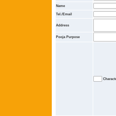
Name
Tel./Email
Address
Pooja Purpose
Characte