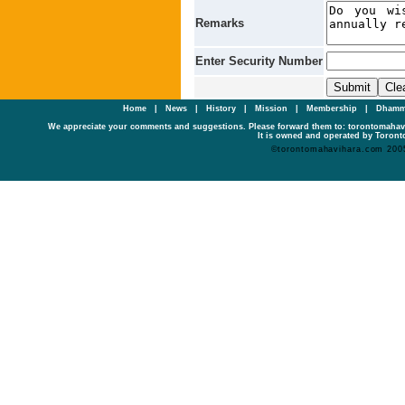
Remarks
Enter Security Number
Home
|
News
|
History
|
Mission
|
Membership
|
Dhamm
We appreciate your comments and suggestions. Please forward them to: torontomaha
It is owned and operated by Toronto
©torontomahavihara.com 200