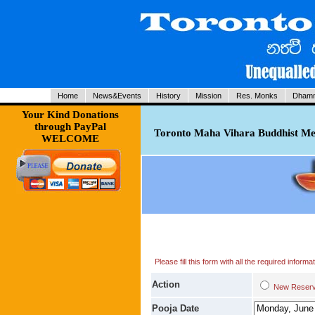
Home
News&Events
History
Mission
Res. Monks
Dhamm
Your Kind Donations
through PayPal
Toronto Maha Vihara Buddhist Med
WELCOME
Please fill this form with all the required infor
Action
New Res
Pooja Date