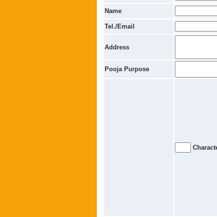
Name
Tel./Email
Address
Pooja Purpose
Characte