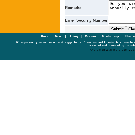
Remarks
Enter Security Number
Home
|
News
|
History
|
Mission
|
Membership
|
Dhamm
We appreciate your comments and suggestions. Please forward them to: torontomaha
It is owned and operated by Toronto
©torontomahavihara.com 200