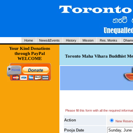
Home
News&Events
History
Mission
Res. Monks
Dhamm
Your Kind Donations
through PayPal
Toronto Maha Vihara Buddhist Med
WELCOME
Please fill this form with all the required infor
Action
New Reserv
Pooja Date