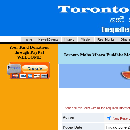
Home
News&Events
History
Mission
Res. Monks
Dhamm
Your Kind Donations
through PayPal
Toronto Maha Vihara Buddhist Med
WELCOME
Please fill this form with all the required infor
Action
New Reserv
Pooja Date