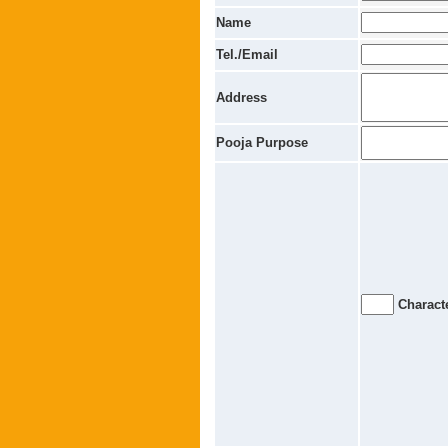
Name
Tel./Email
Address
Pooja Purpose
Characte