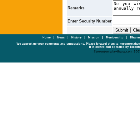
Remarks
Enter Security Number
Home
|
News
|
History
|
Mission
|
Membership
|
Dhamm
We appreciate your comments and suggestions. Please forward them to: torontomaha
It is owned and operated by Toronto
©torontomahavihara.com 200