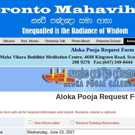
Mission
Res. Monks
Dhamma Talk
Photo Album
Dhamma School
Alok
Aloka Pooja Request Form
Maha Vihara Buddhist Meditation Centre, 4698 Kingston Road, Sca
208 9276 Fax:(647) 349-0444
Aloka Pooja Request 
 this form with all the required information and submit. Remarks column is optional.
New Reservation
Remove Existing Reservation
te