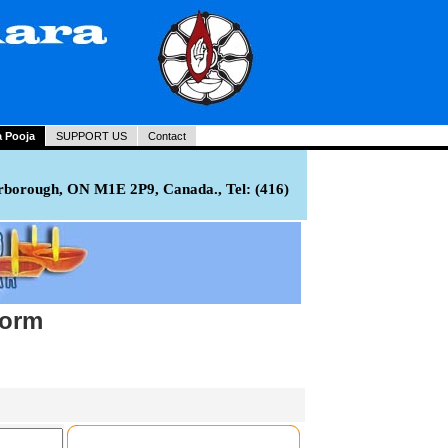
a Pooja
SUPPORT US
Contact
rborough, ON M1E 2P9, Canada., Tel: (416)
Form