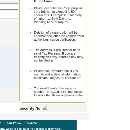
Guide Lines
Please describe the Pooja purpose
very briefly not exceeding 50
characters. Examples: In memory
of father ...., Birth Day of ...,
Wedding Anniversary etc.
Deletion of a reservation will be
effective only after the Administrator
authorises it upon verification.
The address is required for us to
send Tax Receipts. If you are
deleting an entry, address box may
not be filled in.
Please use Remarks box if you
wish to add additional information.
Maximum Length:200 characters.
You need to enter the security
number displayed in the box below
to verify that this is a genuine entry.
Security No:
um
|
Our Policy
|
Contact
ity website dedicated to Toronto Mahavihara.