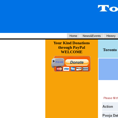
Home
News&Events
History
Your Kind Donations
through PayPal
Toronto 
WELCOME
Please fill
Action
Pooja Da