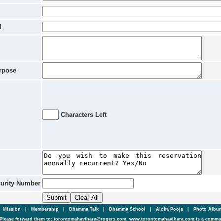
l
rpose
Characters Left
curity Number
|
Mission
|
Membership
|
Dhamma Talk
|
Dhamma School
|
Aloka Pooja
|
Photo Alb
Please forward them to: torontomahavihara@rogers.com. www.torontomahavihara.com is a commun