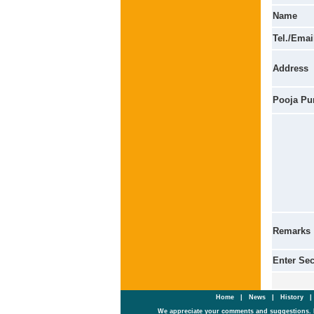
Name
Tel./Emai
Address
Pooja Pu
Remarks
Enter Se
Home
|
News
|
History
We appreciate your comments and suggestions. 