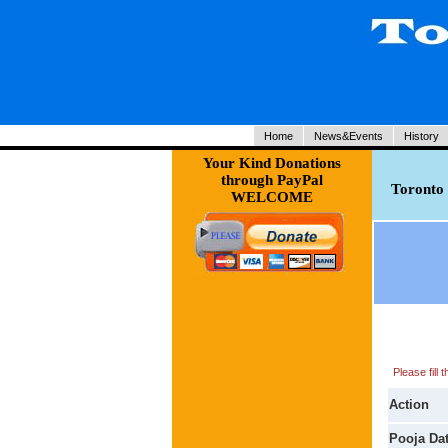
Home
News&Events
History
Your Kind Donations
through PayPal
Toronto 
WELCOME
Please fill
Action
Pooja Da