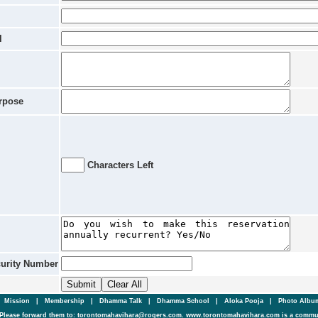
l
rpose
Characters Left
curity Number
|
Mission
|
Membership
|
Dhamma Talk
|
Dhamma School
|
Aloka Pooja
|
Photo Alb
Please forward them to: torontomahavihara@rogers.com. www.torontomahavihara.com is a commun