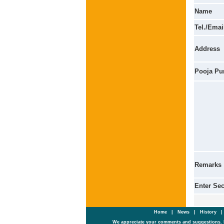
Name
Tel./Emai
Address
Pooja Pu
Remarks
Enter Se
Home
|
News
|
History
We appreciate your comments and suggestions. 