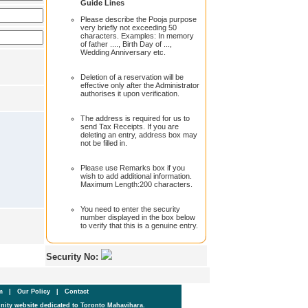
Guide Lines
Please describe the Pooja purpose
very briefly not exceeding 50
characters. Examples: In memory
of father ...., Birth Day of ...,
Wedding Anniversary etc.
Deletion of a reservation will be
effective only after the Administrator
authorises it upon verification.
The address is required for us to
send Tax Receipts. If you are
deleting an entry, address box may
not be filled in.
Please use Remarks box if you
wish to add additional information.
Maximum Length:200 characters.
You need to enter the security
number displayed in the box below
to verify that this is a genuine entry.
Security No:
um
|
Our Policy
|
Contact
ity website dedicated to Toronto Mahavihara.