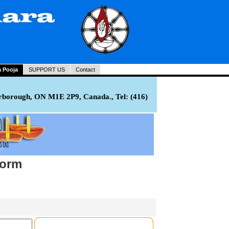
a Pooja
SUPPORT US
Contact
rborough, ON M1E 2P9, Canada., Tel: (416)
Form