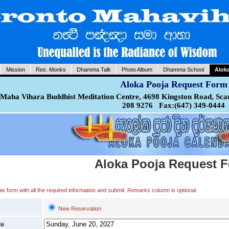
Mission
Res. Monks
Dhamma Talk
Photo Album
Dhamma School
Alok
Aloka Pooja Request Form
Maha Vihara Buddhist Meditation Centre, 4698 Kingston Road, Sca
208 9276 Fax:(647) 349-0444
Aloka Pooja Request 
 this form with all the required information and submit. Remarks column is optional.
New Reservation
te