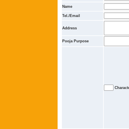
Name
Tel./Email
Address
Pooja Purpose
Characte