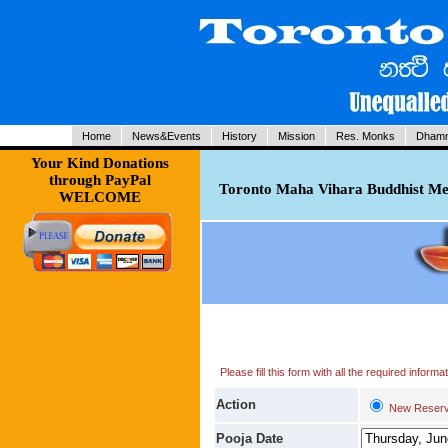
Home
News&Events
History
Mission
Res. Monks
Dhamm
Your Kind Donations
through PayPal
Toronto Maha Vihara Buddhist Med
WELCOME
Please fill this form with all the required infor
Action
New Reserv
Pooja Date