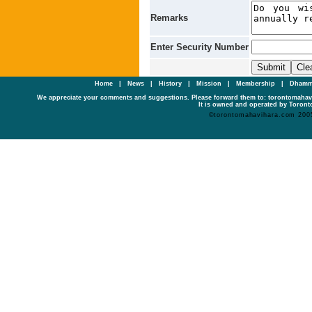
Remarks
Enter Security Number
Home
|
News
|
History
|
Mission
|
Membership
|
Dhamm
We appreciate your comments and suggestions. Please forward them to: torontomaha
It is owned and operated by Toronto
©torontomahavihara.com 200