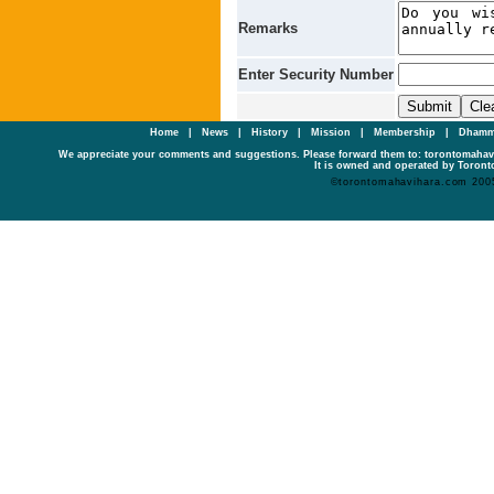
Remarks
Enter Security Number
Home
|
News
|
History
|
Mission
|
Membership
|
Dhamm
We appreciate your comments and suggestions. Please forward them to: torontomaha
It is owned and operated by Toronto
©torontomahavihara.com 200