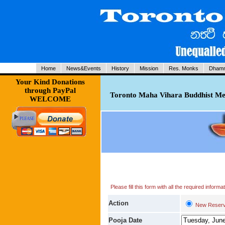
Home
News&Events
History
Mission
Res. Monks
Dhamm
Your Kind Donations
through PayPal
Toronto Maha Vihara Buddhist Med
WELCOME
Please fill this form with all the required infor
Action
New Reserv
Pooja Date