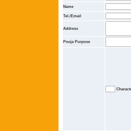
Name
Tel./Email
Address
Pooja Purpose
Characte