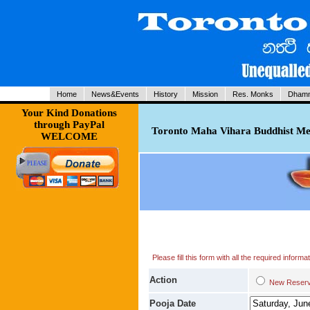
Home
News&Events
History
Mission
Res. Monks
Dhamm
Your Kind Donations
through PayPal
Toronto Maha Vihara Buddhist Med
WELCOME
Please fill this form with all the required infor
Action
New Res
Pooja Date