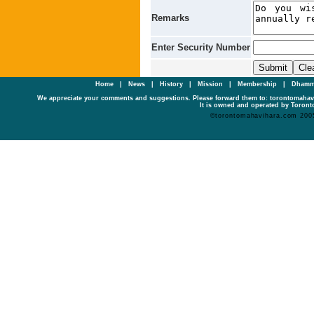
Remarks
Enter Security Number
Home
|
News
|
History
|
Mission
|
Membership
|
Dhamm
We appreciate your comments and suggestions. Please forward them to: torontomaha
It is owned and operated by Toronto
©torontomahavihara.com 200