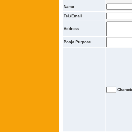
Name
Tel./Email
Address
Pooja Purpose
Characte