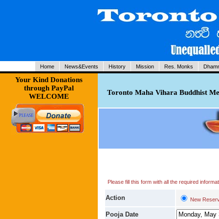
Home
News&Events
History
Mission
Res. Monks
Dhamm
Your Kind Donations
through PayPal
Toronto Maha Vihara Buddhist Med
WELCOME
Please fill this form with all the required infor
Action
New Reserv
Pooja Date