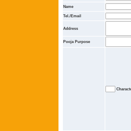
Name
Tel./Email
Address
Pooja Purpose
Characte