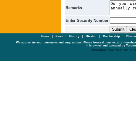
Remarks
Enter Security Number
Home
|
News
|
History
|
Mission
|
Membership
|
Dhamm
We appreciate your comments and suggestions. Please forward them to: torontomaha
It is owned and operated by Toronto
©torontomahavihara.com 200