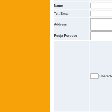
Name
Tel./Email
Address
Pooja Purpose
Characte