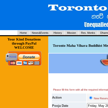
Home
News&Events
History
Mission
Res. Monks
Dhamm
Your Kind Donations
through PayPal
Toronto Maha Vihara Buddhist Med
WELCOME
Please fill this form with all the required infor
Action
New Reserv
Pooja Date