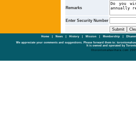
Remarks
Enter Security Number
Home
|
News
|
History
|
Mission
|
Membership
|
Dhamm
We appreciate your comments and suggestions. Please forward them to: torontomaha
It is owned and operated by Toronto
©torontomahavihara.com 200