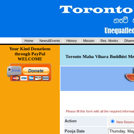
Home
News&Events
History
Mission
Res. Monks
Dhamm
Your Kind Donations
through PayPal
Toronto Maha Vihara Buddhist Med
WELCOME
Please fill this form with all the required infor
Action
New Reserv
Pooja Date