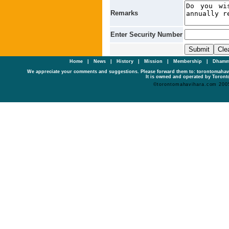
Remarks
Enter Security Number
Home
|
News
|
History
|
Mission
|
Membership
|
Dhamm
We appreciate your comments and suggestions. Please forward them to: torontomaha
It is owned and operated by Toronto
©torontomahavihara.com 200