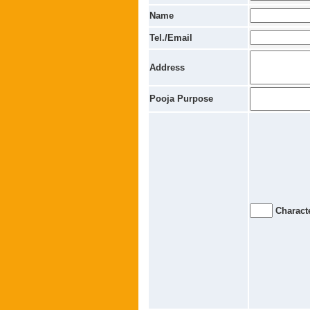
Name
Tel./Email
Address
Pooja Purpose
Characte