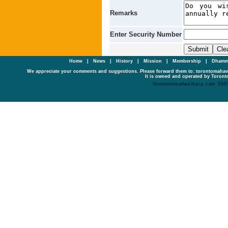
Remarks
Enter Security Number
Home
|
News
|
History
|
Mission
|
Membership
|
Dhamm
We appreciate your comments and suggestions. Please forward them to: torontomaha
It is owned and operated by Toronto
©torontomahavihara.com 200