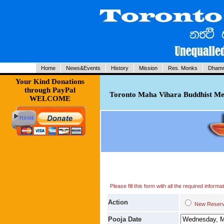
Home
News&Events
History
Mission
Res. Monks
Dhamm
Your Kind Donations
through PayPal
Toronto Maha Vihara Buddhist Med
WELCOME
Please fill this form with all the required infor
Action
New Res
Pooja Date