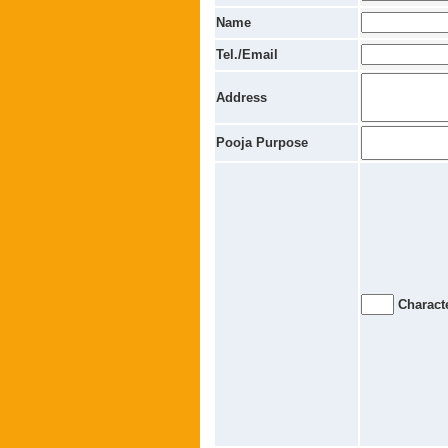
Name
Tel./Email
Address
Pooja Purpose
Characte