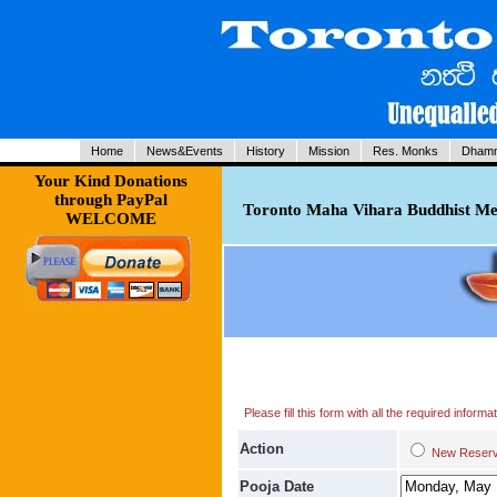
Home
News&Events
History
Mission
Res. Monks
Dhamm
Your Kind Donations
through PayPal
Toronto Maha Vihara Buddhist Med
WELCOME
Please fill this form with all the required infor
Action
New Res
Pooja Date