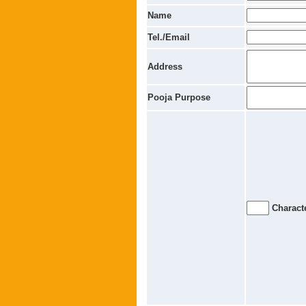
Name
Tel./Email
Address
Pooja Purpose
Characte