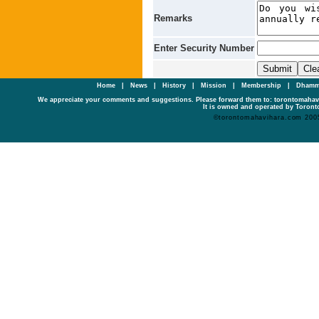
Remarks
Enter Security Number
Home
|
News
|
History
|
Mission
|
Membership
|
Dhamm
We appreciate your comments and suggestions. Please forward them to: torontomaha
It is owned and operated by Toronto
©torontomahavihara.com 200