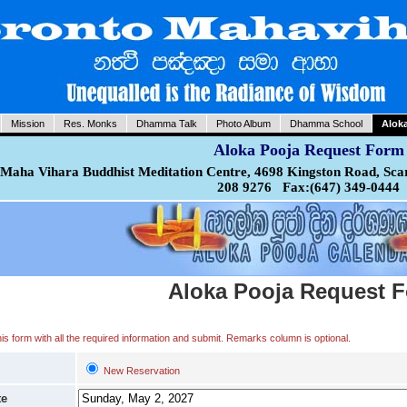
Mission
Res. Monks
Dhamma Talk
Photo Album
Dhamma School
Alok
Aloka Pooja Request Form
Maha Vihara Buddhist Meditation Centre, 4698 Kingston Road, Sca
208 9276 Fax:(647) 349-0444
Aloka Pooja Request 
 this form with all the required information and submit. Remarks column is optional.
New Reservation
te