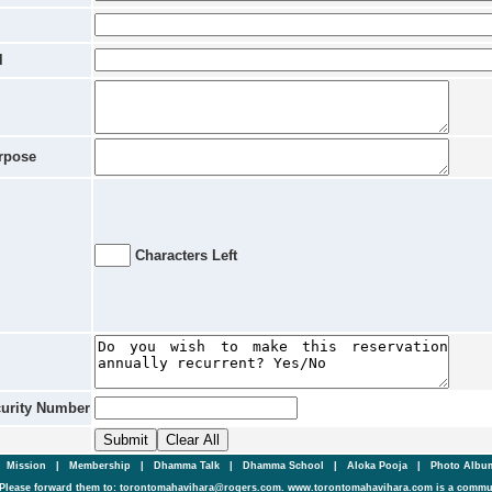
l
rpose
Characters Left
curity Number
|
Mission
|
Membership
|
Dhamma Talk
|
Dhamma School
|
Aloka Pooja
|
Photo Alb
Please forward them to: torontomahavihara@rogers.com. www.torontomahavihara.com is a commun