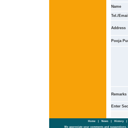
Name
Tel./Emai
Address
Pooja Pu
Remarks
Enter Se
Home
|
News
|
History
We appreciate your comments and suggestions. 