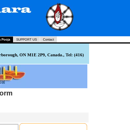
a Pooja
SUPPORT US
Contact
rborough, ON M1E 2P9, Canada., Tel: (416)
Form