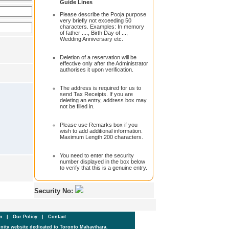
Guide Lines
Please describe the Pooja purpose
very briefly not exceeding 50
characters. Examples: In memory
of father ...., Birth Day of ...,
Wedding Anniversary etc.
Deletion of a reservation will be
effective only after the Administrator
authorises it upon verification.
The address is required for us to
send Tax Receipts. If you are
deleting an entry, address box may
not be filled in.
Please use Remarks box if you
wish to add additional information.
Maximum Length:200 characters.
You need to enter the security
number displayed in the box below
to verify that this is a genuine entry.
Security No:
um
|
Our Policy
|
Contact
ity website dedicated to Toronto Mahavihara.