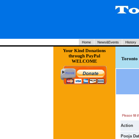
Home
News&Events
History
Your Kind Donations
through PayPal
Toronto 
WELCOME
Please fill
Action
Pooja Da