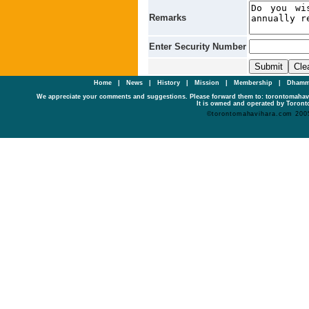
Remarks
Enter Security Number
Home
|
News
|
History
|
Mission
|
Membership
|
Dhamm
We appreciate your comments and suggestions. Please forward them to: torontomaha
It is owned and operated by Toronto
©torontomahavihara.com 200