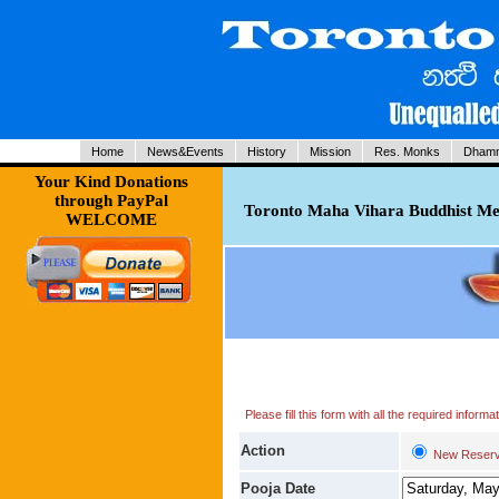
Home
News&Events
History
Mission
Res. Monks
Dhamm
Your Kind Donations
through PayPal
Toronto Maha Vihara Buddhist Med
WELCOME
Please fill this form with all the required infor
Action
New Reserv
Pooja Date