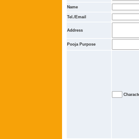
Name
Tel./Email
Address
Pooja Purpose
Characte