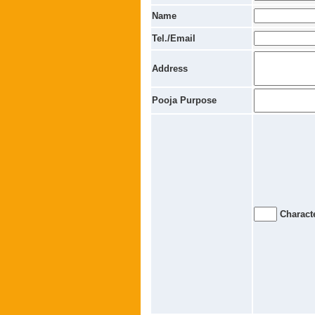
Name
Tel./Email
Address
Pooja Purpose
Characte