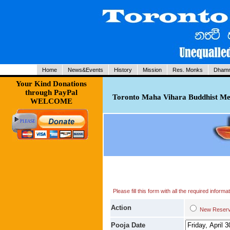
Home
News&Events
History
Mission
Res. Monks
Dhamm
Your Kind Donations
through PayPal
Toronto Maha Vihara Buddhist Med
WELCOME
Please fill this form with all the required infor
Action
New Res
Pooja Date