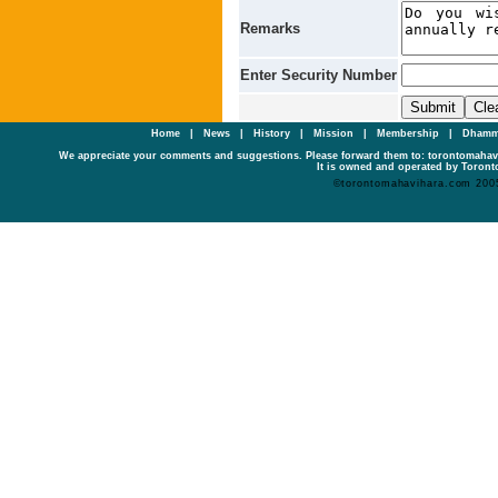
Remarks
Enter Security Number
Home
|
News
|
History
|
Mission
|
Membership
|
Dhamm
We appreciate your comments and suggestions. Please forward them to: torontomaha
It is owned and operated by Toronto
©torontomahavihara.com 200