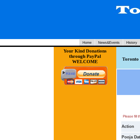
Home
News&Events
History
Your Kind Donations
through PayPal
Toronto 
WELCOME
Please fill
Action
Pooja Da