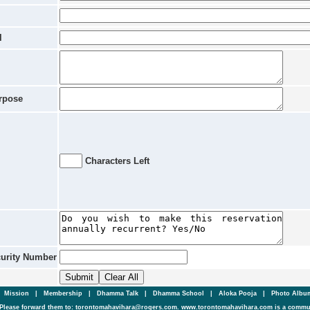
l
rpose
Characters Left
curity Number
|
Mission
|
Membership
|
Dhamma Talk
|
Dhamma School
|
Aloka Pooja
|
Photo Alb
Please forward them to: torontomahavihara@rogers.com. www.torontomahavihara.com is a commun