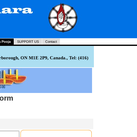
a Pooja
SUPPORT US
Contact
rborough, ON M1E 2P9, Canada., Tel: (416)
Form