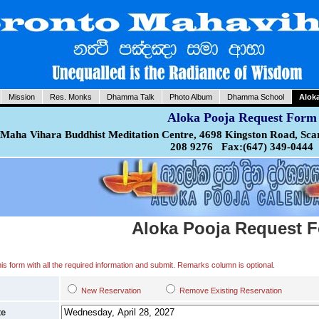
Mission
Res. Monks
Dhamma Talk
Photo Album
Dhamma School
Alok
Aloka Pooja Request Form
Maha Vihara Buddhist Meditation Centre, 4698 Kingston Road, Sca
208 9276 Fax:(647) 349-0444
Aloka Pooja Request 
 this form with all the required information and submit. Remarks column is optional.
New Reservation
Remove Existing Reservation
te