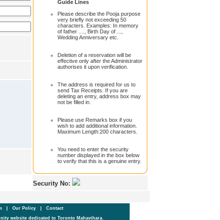
Guide Lines
Please describe the Pooja purpose
very briefly not exceeding 50
characters. Examples: In memory
of father ...., Birth Day of ...,
Wedding Anniversary etc.
Deletion of a reservation will be
effective only after the Administrator
authorises it upon verification.
The address is required for us to
send Tax Receipts. If you are
deleting an entry, address box may
not be filled in.
Please use Remarks box if you
wish to add additional information.
Maximum Length:200 characters.
You need to enter the security
number displayed in the box below
to verify that this is a genuine entry.
Security No:
um
|
Our Policy
|
Contact
ity website dedicated to Toronto Mahavihara.