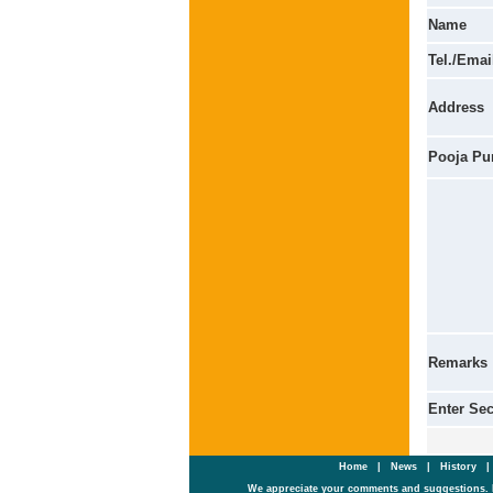
Name
Tel./Emai
Address
Pooja Pu
Remarks
Enter Se
Home
|
News
|
History
We appreciate your comments and suggestions. 