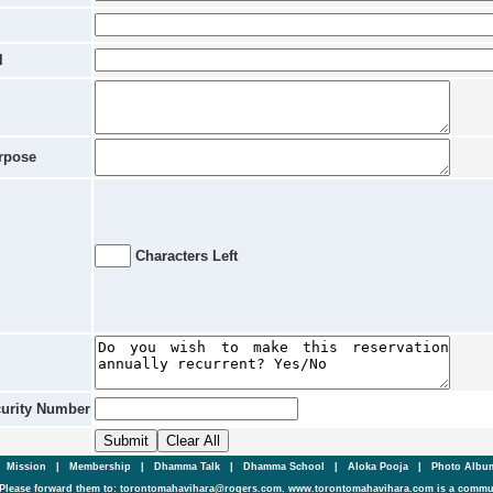
l
rpose
Characters Left
curity Number
|
Mission
|
Membership
|
Dhamma Talk
|
Dhamma School
|
Aloka Pooja
|
Photo Alb
Please forward them to: torontomahavihara@rogers.com. www.torontomahavihara.com is a commun