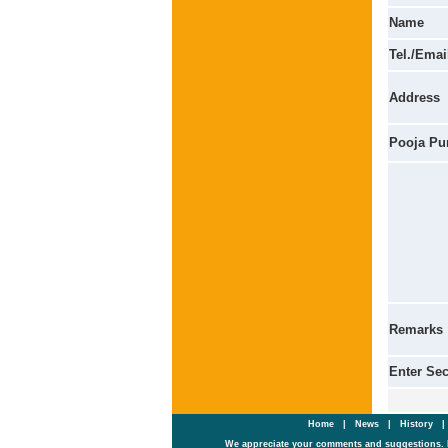
Name
Tel./Emai
Address
Pooja Pu
Remarks
Enter Se
Home
|
News
|
History
We appreciate your comments and suggestions. 