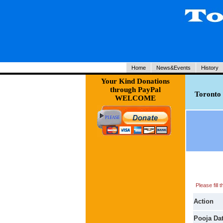
Home
News&Events
History
Your Kind Donations
through PayPal
Toronto 
WELCOME
Please fill
Action
Pooja Da