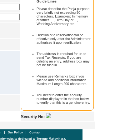
Guide Lines
Please describe the Pooja purpose
very briefly not exceeding 50
characters. Examples: In memory
of father ...., Birth Day of ...,
Wedding Anniversary etc.
Deletion of a reservation will be
effective only after the Administrator
authorises it upon verification.
The address is required for us to
send Tax Receipts. If you are
deleting an entry, address box may
not be filled in.
Please use Remarks box if you
wish to add additional information.
Maximum Length:200 characters.
You need to enter the security
number displayed in the box below
to verify that this is a genuine entry.
Security No:
um
|
Our Policy
|
Contact
ity website dedicated to Toronto Mahavihara.