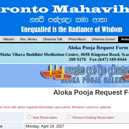
Mission
Res. Monks
Dhamma Talk
Photo Album
Dhamma School
Alok
Aloka Pooja Request Form
Maha Vihara Buddhist Meditation Centre, 4698 Kingston Road, Sca
208 9276 Fax:(647) 349-0444
Aloka Pooja Request 
 this form with all the required information and submit. Remarks column is optional.
New Reservation
Remove Existing Reservation
te