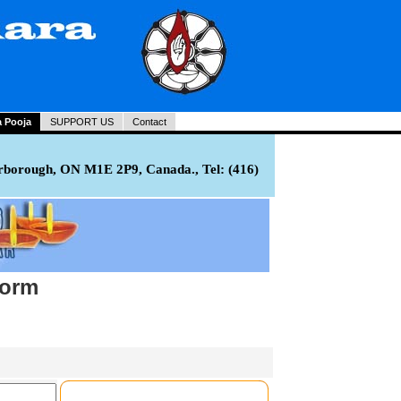
a Pooja
SUPPORT US
Contact
rborough, ON M1E 2P9, Canada., Tel: (416)
Form