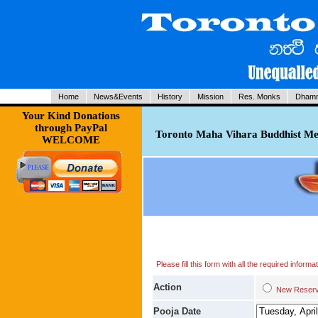
Home
News&Events
History
Mission
Res. Monks
Dhamm
Your Kind Donations
through PayPal
Toronto Maha Vihara Buddhist Med
WELCOME
Please fill this form with all the required infor
Action
New Res
Pooja Date