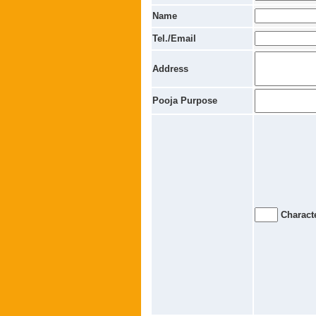
Name
Tel./Email
Address
Pooja Purpose
Characte