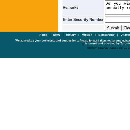
Remarks
Enter Security Number
Home
|
News
|
History
|
Mission
|
Membership
|
Dhamm
We appreciate your comments and suggestions. Please forward them to: torontomaha
It is owned and operated by Toronto
©torontomahavihara.com 200