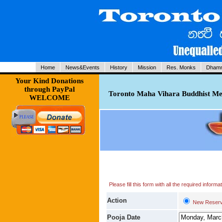
Home
News&Events
History
Mission
Res. Monks
Dhamm
Your Kind Donations
through PayPal
Toronto Maha Vihara Buddhist Med
WELCOME
Please fill this form with all the required infor
Action
New Reserv
Pooja Date