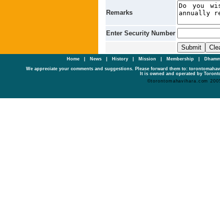
Remarks
Enter Security Number
Home
|
News
|
History
|
Mission
|
Membership
|
Dhamm
We appreciate your comments and suggestions. Please forward them to: torontomaha
It is owned and operated by Toronto
©torontomahavihara.com 200