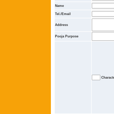
Name
Tel./Email
Address
Pooja Purpose
Characte