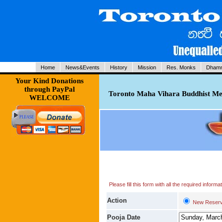
Home
News&Events
History
Mission
Res. Monks
Dhamm
Your Kind Donations
through PayPal
Toronto Maha Vihara Buddhist Med
WELCOME
Please fill this form with all the required infor
Action
New Reserv
Pooja Date