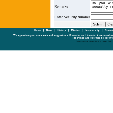
Remarks
Enter Security Number
Home
|
News
|
History
|
Mission
|
Membership
|
Dhamm
We appreciate your comments and suggestions. Please forward them to: torontomaha
It is owned and operated by Toronto
©torontomahavihara.com 200