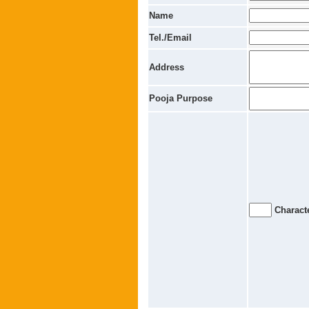
Name
Tel./Email
Address
Pooja Purpose
Characte