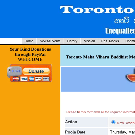
Home
News&Events
History
Mission
Res. Monks
Dhamm
Your Kind Donations
through PayPal
Toronto Maha Vihara Buddhist Med
WELCOME
Please fill this form with all the required infor
Action
New Reserv
Pooja Date