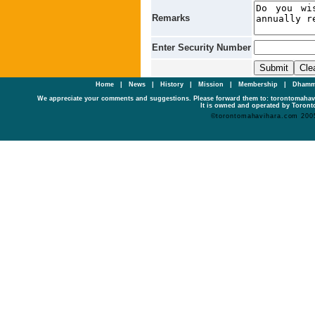
Remarks
Enter Security Number
Home
|
News
|
History
|
Mission
|
Membership
|
Dhamm
We appreciate your comments and suggestions. Please forward them to: torontomaha
It is owned and operated by Toronto
©torontomahavihara.com 200