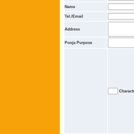
Name
Tel./Email
Address
Pooja Purpose
Characte