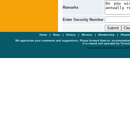
Remarks
Enter Security Number
Home
|
News
|
History
|
Mission
|
Membership
|
Dhamm
We appreciate your comments and suggestions. Please forward them to: torontomaha
It is owned and operated by Toronto
©torontomahavihara.com 200