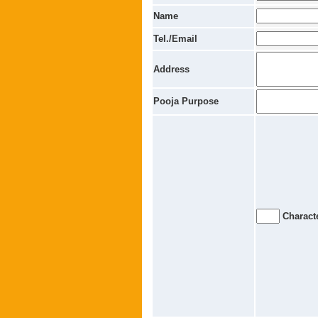
Name
Tel./Email
Address
Pooja Purpose
Characte