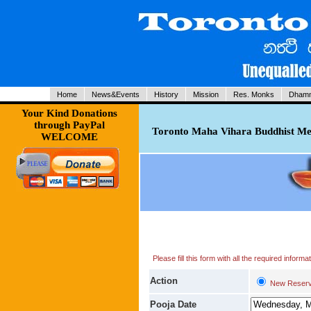
Home
News&Events
History
Mission
Res. Monks
Dhamm
Your Kind Donations
through PayPal
Toronto Maha Vihara Buddhist Med
WELCOME
Please fill this form with all the required infor
Action
New Reserv
Pooja Date