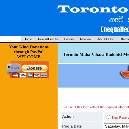
Home
News&Events
History
Mission
Res. Monks
Dhamm
Your Kind Donations
through PayPal
Toronto Maha Vihara Buddhist Med
WELCOME
Please fill this form with all the required infor
Action
New Res
Pooja Date