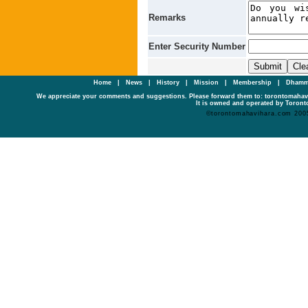
Remarks
Enter Security Number
Home
|
News
|
History
|
Mission
|
Membership
|
Dhamm
We appreciate your comments and suggestions. Please forward them to: torontomaha
It is owned and operated by Toronto
©torontomahavihara.com 200