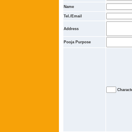
Name
Tel./Email
Address
Pooja Purpose
Characte