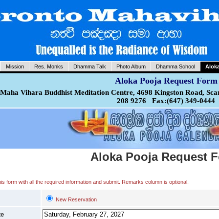
Mission
Res. Monks
Dhamma Talk
Photo Album
Dhamma School
Alok
Aloka Pooja Request Form
Maha Vihara Buddhist Meditation Centre, 4698 Kingston Road, Sca
208 9276 Fax:(647) 349-0444
Aloka Pooja Request 
 this form with all the required information and submit. Remarks column is optional.
New Reservation
te