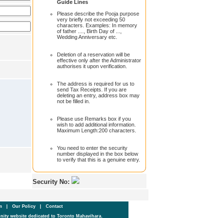
Guide Lines
Please describe the Pooja purpose
very briefly not exceeding 50
characters. Examples: In memory
of father ...., Birth Day of ...,
Wedding Anniversary etc.
Deletion of a reservation will be
effective only after the Administrator
authorises it upon verification.
The address is required for us to
send Tax Receipts. If you are
deleting an entry, address box may
not be filled in.
Please use Remarks box if you
wish to add additional information.
Maximum Length:200 characters.
You need to enter the security
number displayed in the box below
to verify that this is a genuine entry.
Security No:
um
|
Our Policy
|
Contact
ity website dedicated to Toronto Mahavihara.