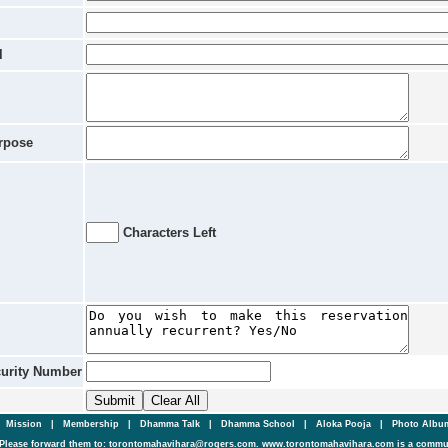
l
rpose
Characters Left
curity Number
|
Mission
|
Membership
|
Dhamma Talk
|
Dhamma School
|
Aloka Pooja
|
Photo Alb
Please forward them to: torontomahavihara@rogers.com. www.torontomahavihara.com is a commun