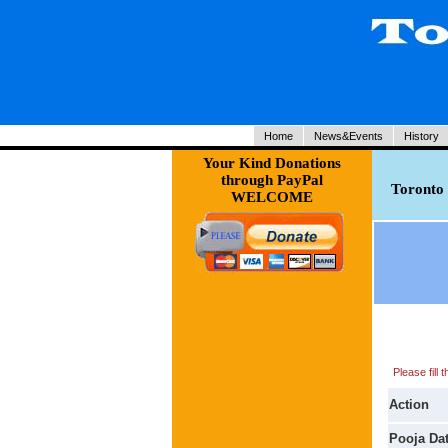
Home
News&Events
History
Your Kind Donations
through PayPal
Toronto 
WELCOME
Please fill
Action
Pooja Da