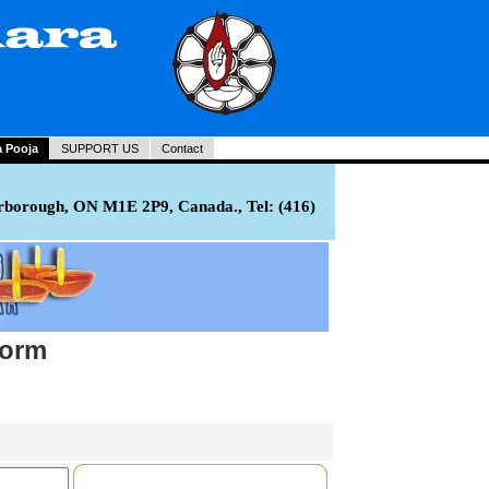
a Pooja
SUPPORT US
Contact
rborough, ON M1E 2P9, Canada., Tel: (416)
Form