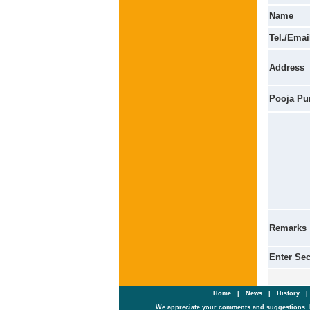
Name
Tel./Emai
Address
Pooja Pu
Remarks
Enter Se
Home
|
News
|
History
We appreciate your comments and suggestions. 