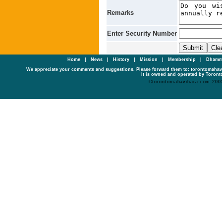
Remarks
Enter Security Number
Home
|
News
|
History
|
Mission
|
Membership
|
Dhamm
We appreciate your comments and suggestions. Please forward them to: torontomaha
It is owned and operated by Toronto
©torontomahavihara.com 200