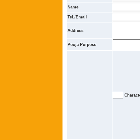
Name
Tel./Email
Address
Pooja Purpose
Characte