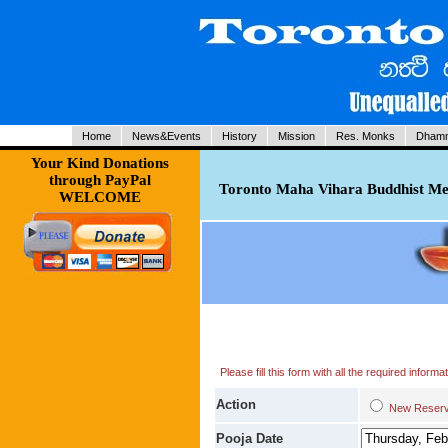
Home
News&Events
History
Mission
Res. Monks
Dhamm
Your Kind Donations
through PayPal
Toronto Maha Vihara Buddhist Med
WELCOME
Please fill this form with all the required infor
Action
New Res
Pooja Date