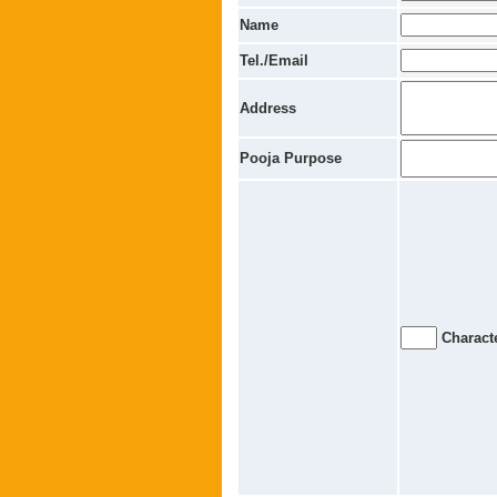
Name
Tel./Email
Address
Pooja Purpose
Characte