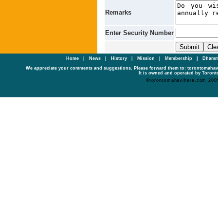
Remarks
Enter Security Number
Home
|
News
|
History
|
Mission
|
Membership
|
Dhamm
We appreciate your comments and suggestions. Please forward them to: torontomaha
It is owned and operated by Toronto
©torontomahavihara.com 200