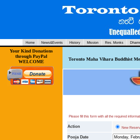
Home
News&Events
History
Mission
Res. Monks
Dhamm
Your Kind Donations
through PayPal
Toronto Maha Vihara Buddhist Med
WELCOME
Please fill this form with all the required infor
Action
New Reserv
Pooja Date