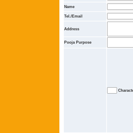
Name
Tel./Email
Address
Pooja Purpose
Characte