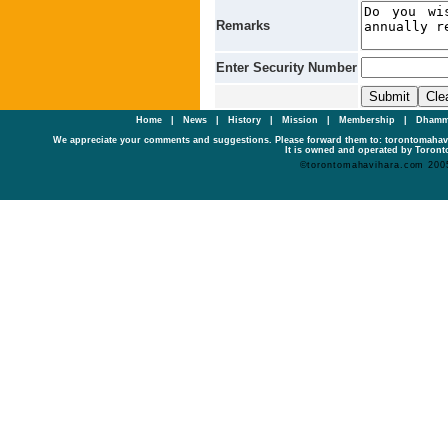
Remarks
Enter Security Number
Home
|
News
|
History
|
Mission
|
Membership
|
Dhamm
We appreciate your comments and suggestions. Please forward them to: torontomaha
It is owned and operated by Toronto
©torontomahavihara.com 200