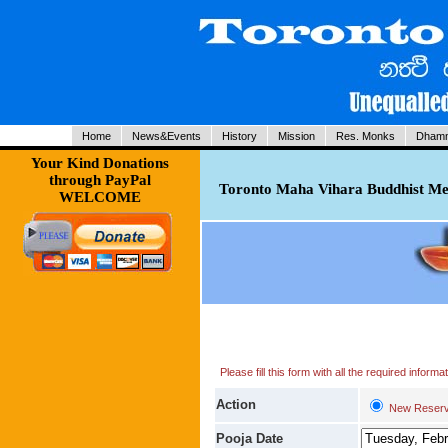
Home
News&Events
History
Mission
Res. Monks
Dhamm
Your Kind Donations
through PayPal
Toronto Maha Vihara Buddhist Med
WELCOME
Please fill this form with all the required infor
Action
New Reserv
Pooja Date