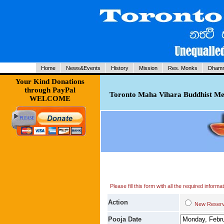
Home
News&Events
History
Mission
Res. Monks
Dhamm
Your Kind Donations
through PayPal
Toronto Maha Vihara Buddhist Med
WELCOME
Please fill this form with all the required infor
Action
New Res
Pooja Date