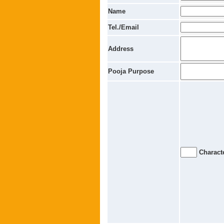
Name
Tel./Email
Address
Pooja Purpose
Characte