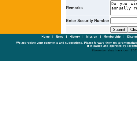
Remarks
Enter Security Number
Home
|
News
|
History
|
Mission
|
Membership
|
Dhamm
We appreciate your comments and suggestions. Please forward them to: torontomaha
It is owned and operated by Toronto
©torontomahavihara.com 200