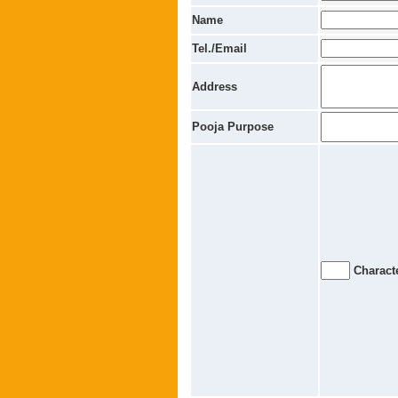
Name
Tel./Email
Address
Pooja Purpose
Characte