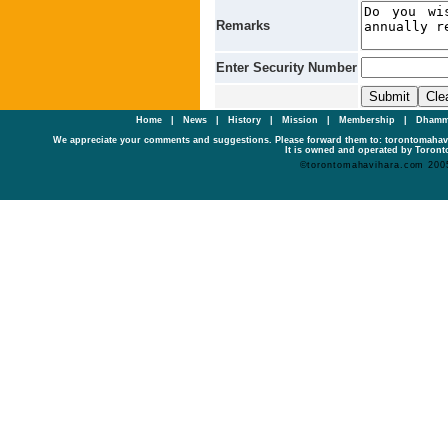
Remarks
Enter Security Number
Home
|
News
|
History
|
Mission
|
Membership
|
Dhamm
We appreciate your comments and suggestions. Please forward them to: torontomaha
It is owned and operated by Toronto
©torontomahavihara.com 200