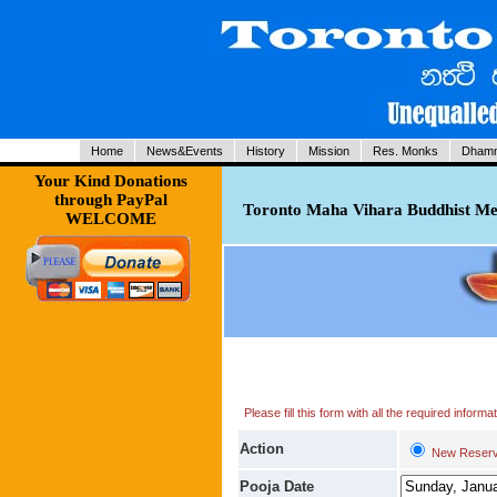
Home
News&Events
History
Mission
Res. Monks
Dhamm
Your Kind Donations
through PayPal
Toronto Maha Vihara Buddhist Med
WELCOME
Please fill this form with all the required infor
Action
New Reserv
Pooja Date