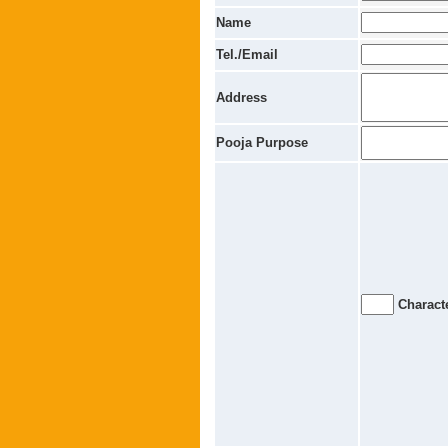
Name
Tel./Email
Address
Pooja Purpose
Characte