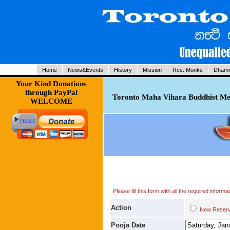
Home
News&Events
History
Mission
Res. Monks
Dhamm
Your Kind Donations
through PayPal
Toronto Maha Vihara Buddhist Med
WELCOME
Please fill this form with all the required infor
Action
New Res
Pooja Date