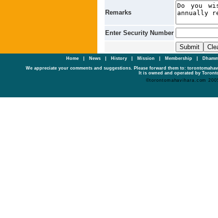
Remarks
Enter Security Number
Home
|
News
|
History
|
Mission
|
Membership
|
Dhamm
We appreciate your comments and suggestions. Please forward them to: torontomaha
It is owned and operated by Toronto
©torontomahavihara.com 200