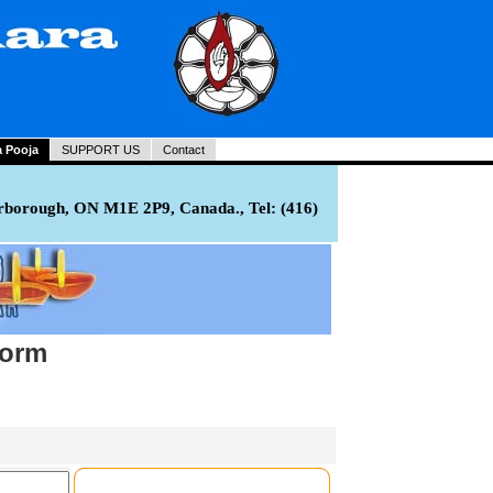
a Pooja
SUPPORT US
Contact
rborough, ON M1E 2P9, Canada., Tel: (416)
Form