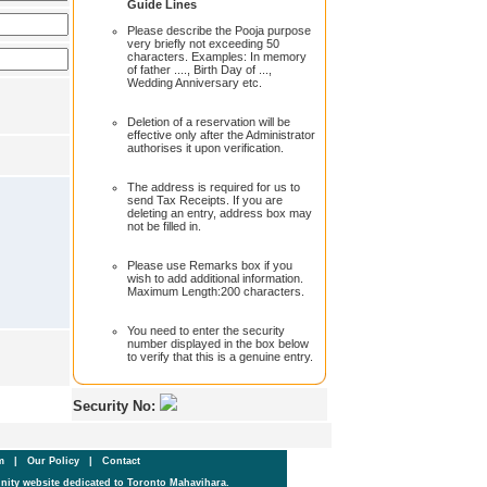
Guide Lines
Please describe the Pooja purpose
very briefly not exceeding 50
characters. Examples: In memory
of father ...., Birth Day of ...,
Wedding Anniversary etc.
Deletion of a reservation will be
effective only after the Administrator
authorises it upon verification.
The address is required for us to
send Tax Receipts. If you are
deleting an entry, address box may
not be filled in.
Please use Remarks box if you
wish to add additional information.
Maximum Length:200 characters.
You need to enter the security
number displayed in the box below
to verify that this is a genuine entry.
Security No:
um
|
Our Policy
|
Contact
ity website dedicated to Toronto Mahavihara.