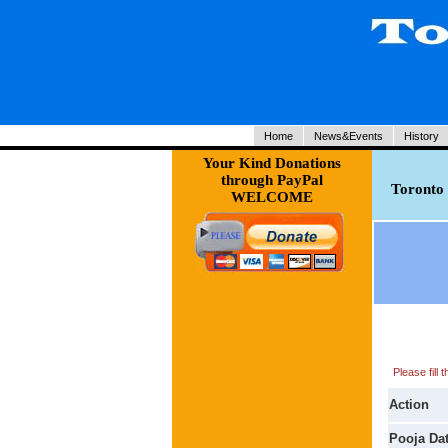
Home
News&Events
History
Your Kind Donations
through PayPal
Toronto 
WELCOME
Please fill
Action
Pooja Da