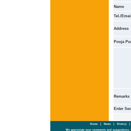
Name
Tel./Emai
Address
Pooja Pu
Remarks
Enter Se
Home
|
News
|
History
We appreciate your comments and suggestions. 