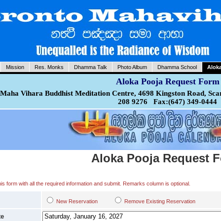
Mission
Res. Monks
Dhamma Talk
Photo Album
Dhamma School
Alok
Aloka Pooja Request Form
Maha Vihara Buddhist Meditation Centre, 4698 Kingston Road, Sca
208 9276 Fax:(647) 349-0444
Aloka Pooja Request 
 this form with all the required information and submit. Remarks column is optional.
New Reservation
Remove Existing Reservation
te