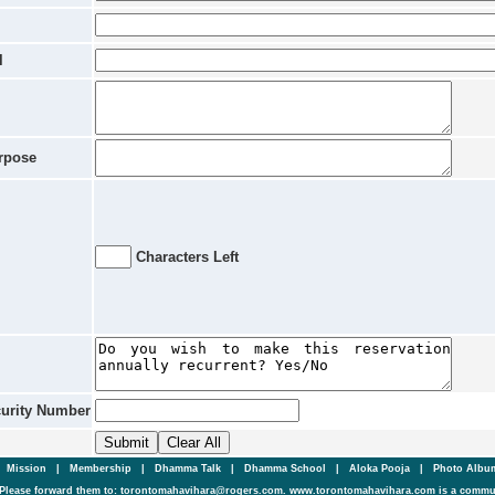
l
rpose
Characters Left
curity Number
|
Mission
|
Membership
|
Dhamma Talk
|
Dhamma School
|
Aloka Pooja
|
Photo Alb
Please forward them to: torontomahavihara@rogers.com. www.torontomahavihara.com is a commun