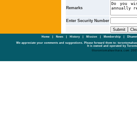
Remarks
Enter Security Number
Home
|
News
|
History
|
Mission
|
Membership
|
Dhamm
We appreciate your comments and suggestions. Please forward them to: torontomaha
It is owned and operated by Toronto
©torontomahavihara.com 200