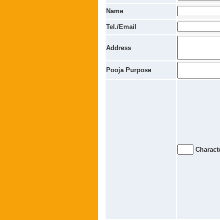
Name
Tel./Email
Address
Pooja Purpose
Characte