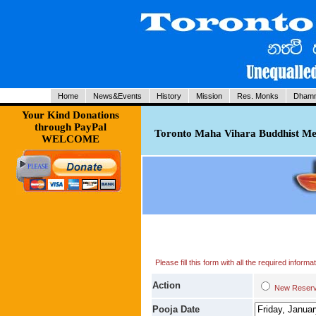
Home
News&Events
History
Mission
Res. Monks
Dhamm
Your Kind Donations
through PayPal
Toronto Maha Vihara Buddhist Med
WELCOME
Please fill this form with all the required infor
Action
New Res
Pooja Date