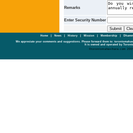
Remarks
Enter Security Number
Home
|
News
|
History
|
Mission
|
Membership
|
Dhamm
We appreciate your comments and suggestions. Please forward them to: torontomaha
It is owned and operated by Toronto
©torontomahavihara.com 200