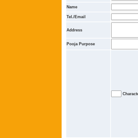
Name
Tel./Email
Address
Pooja Purpose
Characte