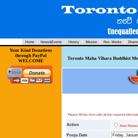
Home
News&Events
History
Mission
Res. Monks
Dhamm
Your Kind Donations
through PayPal
Toronto Maha Vihara Buddhist Med
WELCOME
Please fill this form with all the required infor
Action
New Res
Pooja Date