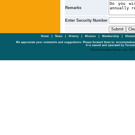
Remarks
Enter Security Number
Home
|
News
|
History
|
Mission
|
Membership
|
Dhamm
We appreciate your comments and suggestions. Please forward them to: torontomaha
It is owned and operated by Toronto
©torontomahavihara.com 200