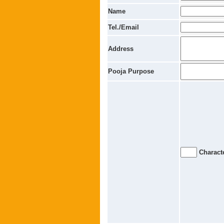
Name
Tel./Email
Address
Pooja Purpose
Characte