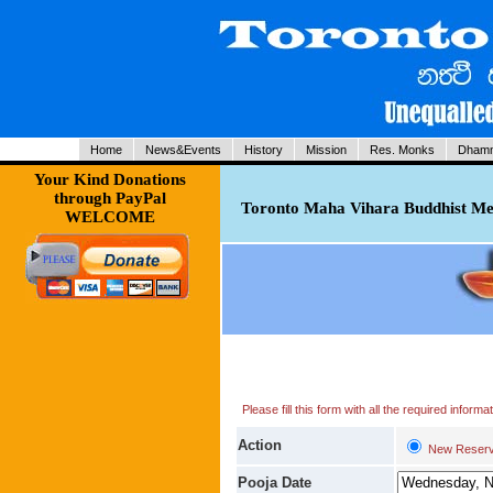
Home
News&Events
History
Mission
Res. Monks
Dhamm
Your Kind Donations
through PayPal
Toronto Maha Vihara Buddhist Med
WELCOME
Please fill this form with all the required infor
Action
New Reserv
Pooja Date