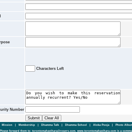
l
rpose
Characters Left
curity Number
|
Mission
|
Membership
|
Dhamma Talk
|
Dhamma School
|
Aloka Pooja
|
Photo Alb
Please forward them to: torontomahavihara@rogers.com. www.torontomahavihara.com is a commun