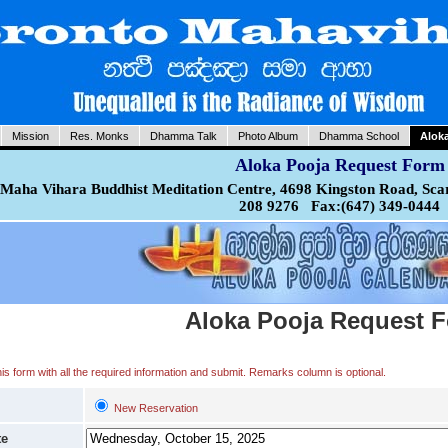
Mission
Res. Monks
Dhamma Talk
Photo Album
Dhamma School
Alok
Aloka Pooja Request Form
Maha Vihara Buddhist Meditation Centre, 4698 Kingston Road, Sca
208 9276 Fax:(647) 349-0444
Aloka Pooja Request 
 this form with all the required information and submit. Remarks column is optional.
New Reservation
te