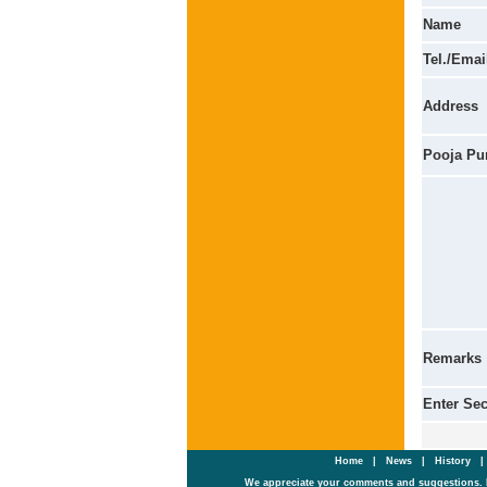
Name
Tel./Emai
Address
Pooja Pu
Remarks
Enter Se
Home
|
News
|
History
We appreciate your comments and suggestions. 