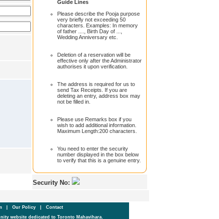
Guide Lines
Please describe the Pooja purpose
very briefly not exceeding 50
characters. Examples: In memory
of father ...., Birth Day of ...,
Wedding Anniversary etc.
Deletion of a reservation will be
effective only after the Administrator
authorises it upon verification.
The address is required for us to
send Tax Receipts. If you are
deleting an entry, address box may
not be filled in.
Please use Remarks box if you
wish to add additional information.
Maximum Length:200 characters.
You need to enter the security
number displayed in the box below
to verify that this is a genuine entry.
Security No:
um
|
Our Policy
|
Contact
ity website dedicated to Toronto Mahavihara.