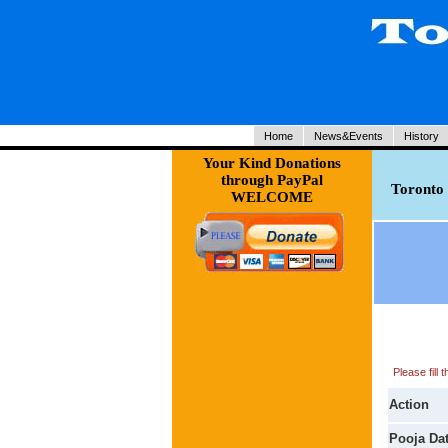
Home
News&Events
History
Your Kind Donations
through PayPal
Toronto 
WELCOME
Please fill
Action
Pooja Da