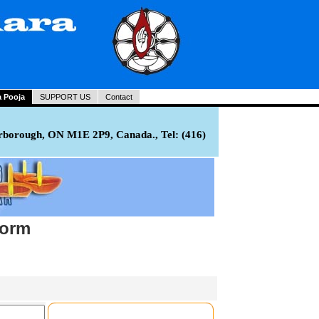
a Pooja
SUPPORT US
Contact
rborough, ON M1E 2P9, Canada., Tel: (416)
Form